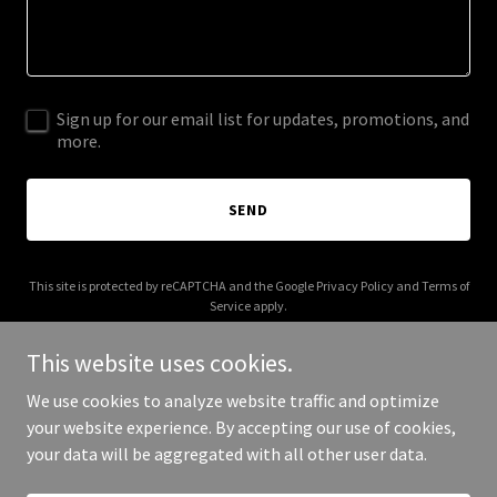
Sign up for our email list for updates, promotions, and
more.
SEND
This site is protected by reCAPTCHA and the Google
Privacy Policy
and
Terms of
Service
apply.
This website uses cookies.
We use cookies to analyze website traffic and optimize
your website experience. By accepting our use of cookies,
Copyright © 2026 LinXUP GLOBAL - All Rights Reserved.
your data will be aggregated with all other user data.
Powered by