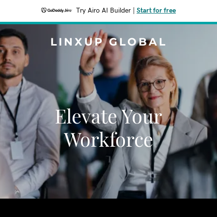
Try Airo AI Builder
|
Start for free
LINXUP GLOBAL
Elevate Your
Workforce