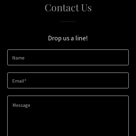
Contact Us
Drop us a line!
Name
Email*